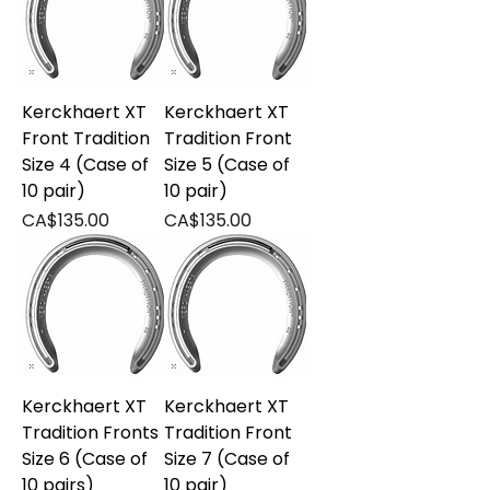
Kerckhaert XT
Kerckhaert XT
Front Tradition
Tradition Front
Size 4 (Case of
Size 5 (Case of
10 pair)
10 pair)
Price
Price
CA$135.00
CA$135.00
Kerckhaert XT
Kerckhaert XT
Tradition Fronts
Tradition Front
Size 6 (Case of
Size 7 (Case of
10 pairs)
10 pair)