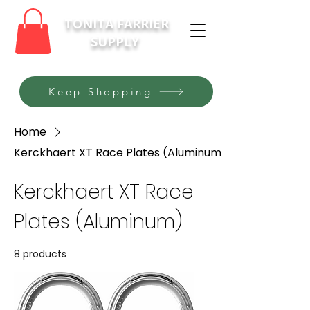
TONITA FARRIER
SUPPLY
Keep Shopping
Home
Kerckhaert XT Race Plates (Aluminum)
Kerckhaert XT Race
Plates (Aluminum)
8 products