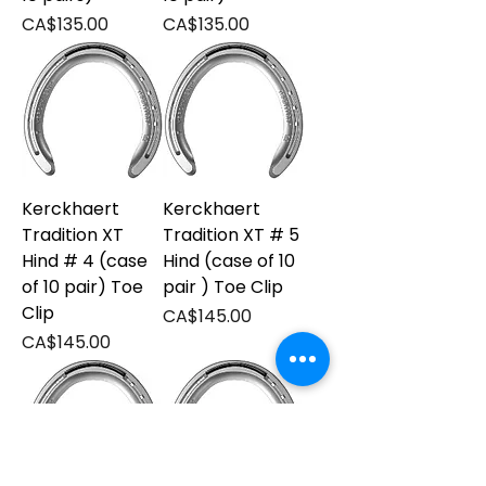
Price
Price
CA$135.00
CA$135.00
Kerckhaert
Kerckhaert
Tradition XT
Tradition XT # 5
Hind # 4 (case
Hind (case of 10
of 10 pair) Toe
pair ) Toe Clip
Clip
Price
CA$145.00
Price
CA$145.00