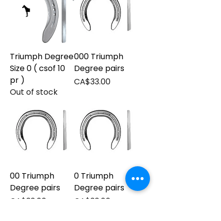
Triumph Degree
000 Triumph
Size 0 ( csof 10
Degree pairs
pr )
Price
CA$33.00
Out of stock
00 Triumph
0 Triumph
Degree pairs
Degree pairs
Price
Price
CA$33.00
CA$33.00