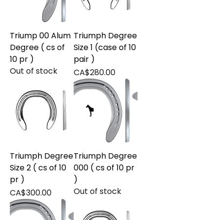
Triump 00 Alum
Triumph Degree
Degree ( cs of
Size 1 (case of 10
10 pr )
pair )
Out of stock
Price
CA$280.00
Triumph Degree
Triumph Degree
Size 2 ( cs of 10
000 ( cs of 10 pr
pr )
)
Out of stock
Price
CA$300.00