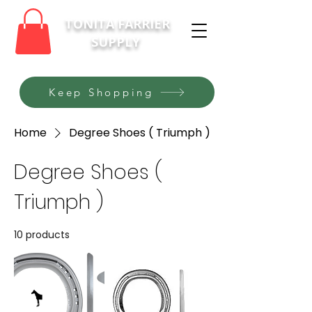
TONITA FARRIER
SUPPLY
Keep Shopping
Home
Degree Shoes ( Triumph )
Degree Shoes (
Triumph )
10 products