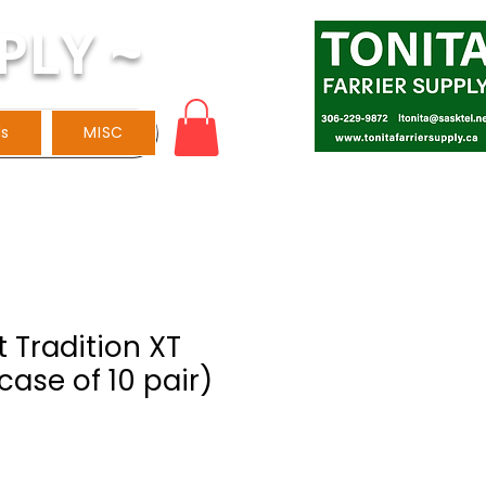
PLY ~
ls
MISC
 Tradition XT
case of 10 pair)