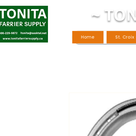
~ TON
Home
St. Croix