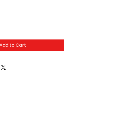
Add to Cart