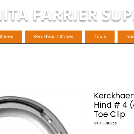
ITA FARRIER SUP
 Shoes
Kerckhaert Shoes
Tools
Nai
Kerckhaert
Hind # 4 (
Toe Clip
SKU: 33163cs