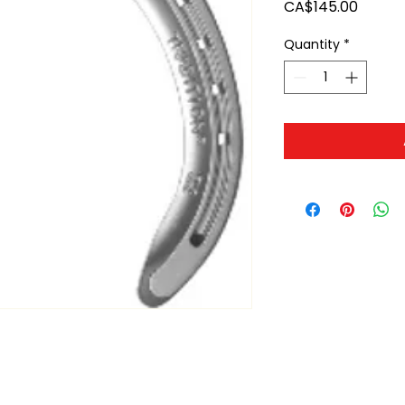
Price
CA$145.00
Quantity
*