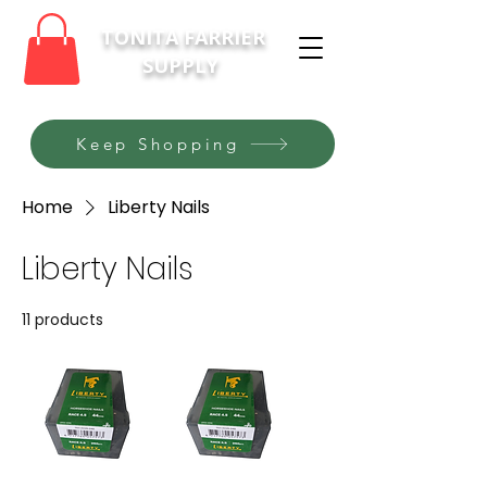
TONITA FARRIER
SUPPLY
Keep Shopping
Home
Liberty Nails
Liberty Nails
11 products