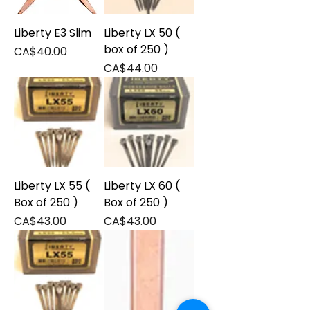
Liberty E3 Slim
Liberty LX 50 (
box of 250 )
Price
CA$40.00
Price
CA$44.00
Liberty LX 55 (
Liberty LX 60 (
Box of 250 )
Box of 250 )
Price
Price
CA$43.00
CA$43.00