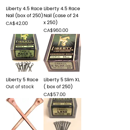
Liberty 4.5 Race
Liberty 4.5 Race
Nail (box of 250)
Nail (case of 24
x 250)
Price
CA$42.00
Price
CA$960.00
Liberty 5 Race
Liberty 5 Slim XL
Out of stock
( box of 250)
Price
CA$57.00