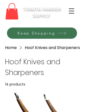
TONITA FARRIER
SUPPLY
Keep Shopping
Home
Hoof Knives and Sharpeners
Hoof Knives and
Sharpeners
14 products