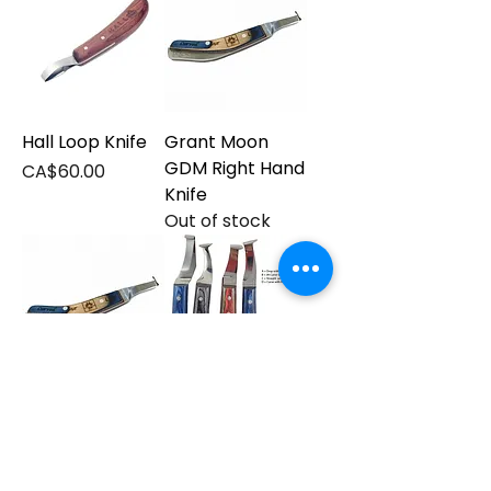
Hall Loop Knife
Grant Moon
GDM Right Hand
Price
CA$60.00
Knife
Out of stock
Grant Moon
Le Czar Hoof
GDM Left Knife
Knives
Out of stock
Price
CA$35.00