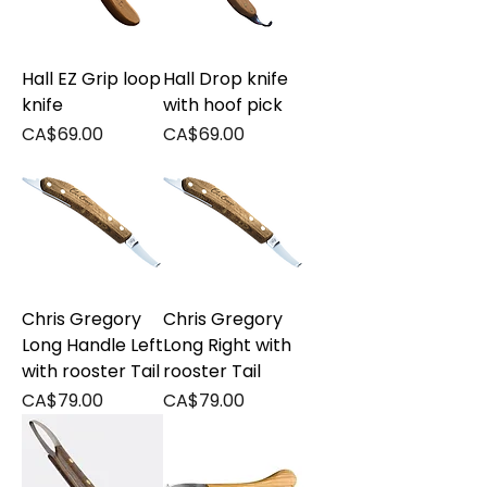
Hall EZ Grip loop
Hall Drop knife
knife
with hoof pick
Price
Price
CA$69.00
CA$69.00
Chris Gregory
Chris Gregory
Long Handle Left
Long Right with
with rooster Tail
rooster Tail
Price
Price
CA$79.00
CA$79.00