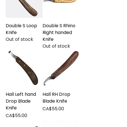
Double S Loop
Double S Rhino
Knife
Right handed
Out of stock
Knife
Out of stock
Hall Left hand
Hall RH Drop
Drop Blade
Blade Knife
Knife
Price
CA$55.00
Price
CA$55.00