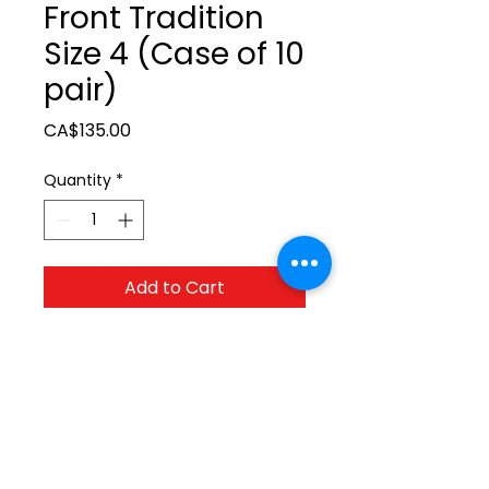
Front Tradition
Size 4 (Case of 10
pair)
Price
CA$135.00
Quantity
*
Add to Cart
Test