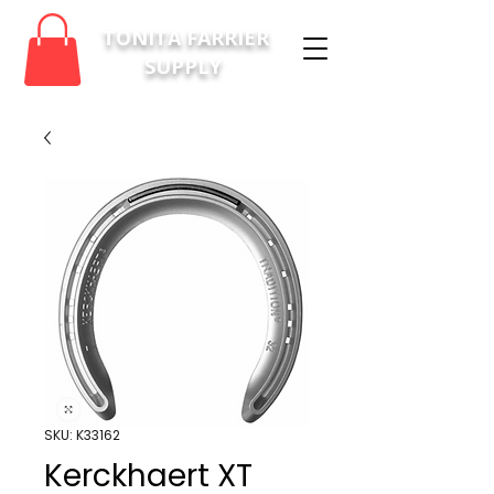
TONITA FARRIER
SUPPLY
SKU: K33162
Kerckhaert XT