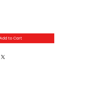
Add to Cart