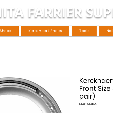
ITA FARRIER SUP
 Shoes
Kerckhaert Shoes
Tools
Nai
Kerckhaert
Front Size
pair)
SKU: K33164