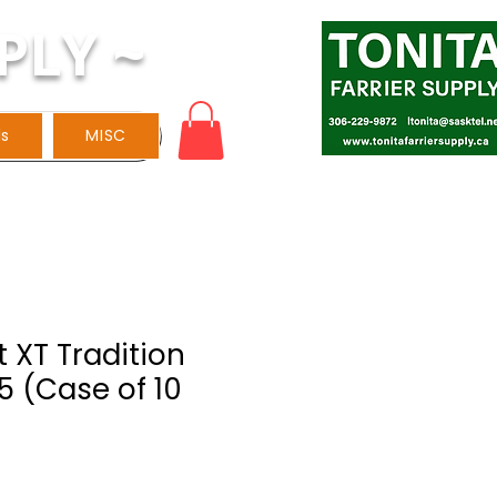
PLY ~
ls
MISC
 XT Tradition
 5 (Case of 10