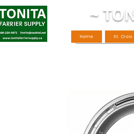
~ TON
Home
St. Croix