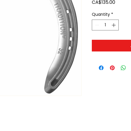
Price
CA$135.00
Quantity
*
ltonita@sasktel.net