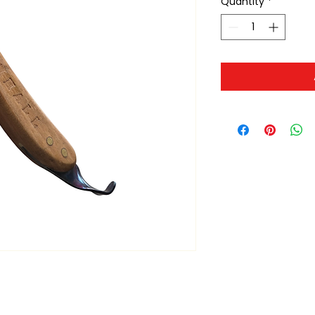
Quantity
*