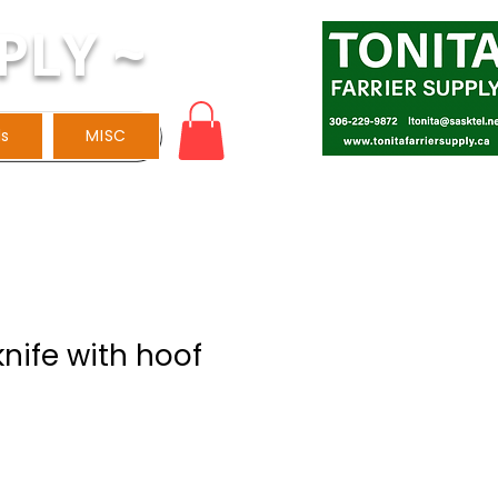
PLY ~
ls
MISC
knife with hoof