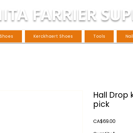
ITA FARRIER SUP
 Shoes
Kerckhaert Shoes
Tools
Nai
Hall Drop 
pick
Price
CA$69.00