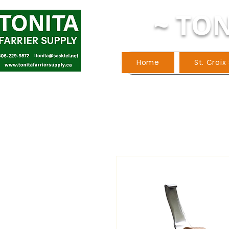
~ TON
Home
St. Croix