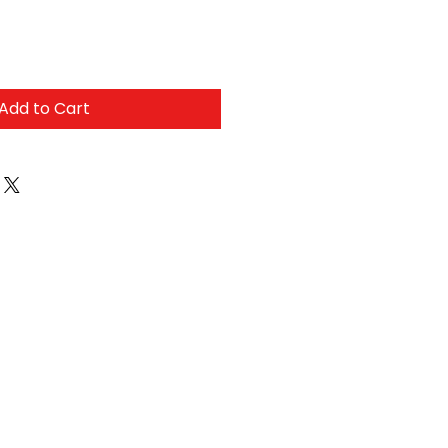
Add to Cart