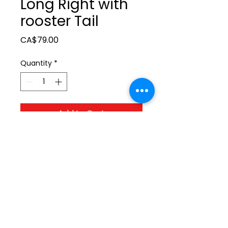
Long Right with
rooster Tail
Price
CA$79.00
Quantity
*
Add to Cart
ltonita@sasktel.net