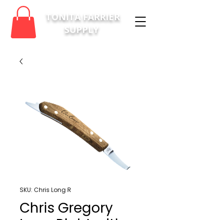
TONITA FARRIER
SUPPLY
SKU: Chris Long R
Chris Gregory