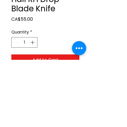
Blade Knife
Price
CA$55.00
Quantity
*
Add to Cart
ltonita@sasktel.net
©2023 by Tonita Farrier Supplies.