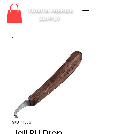
TONITA FARRIER
SUPPLY
SKU: 41576
Hall RH Drop