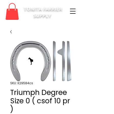
TONITA FARRIER
SUPPLY
SKU: K29584cs
Triumph Degree
Size 0 ( csof 10 pr
)