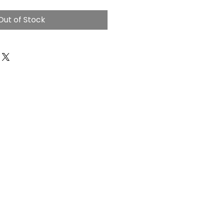
Out of Stock