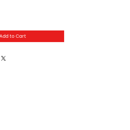
Add to Cart