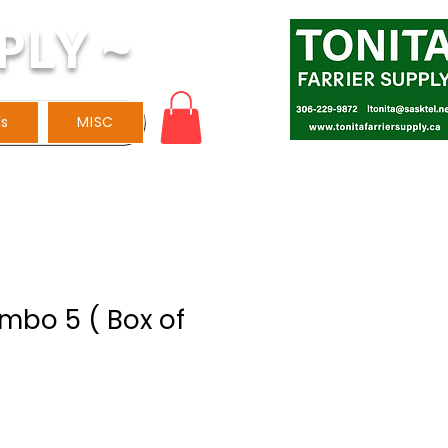
PLY ~
ls
MISC
mbo 5 ( Box of