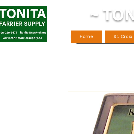
~ TON
Home
St. Croix