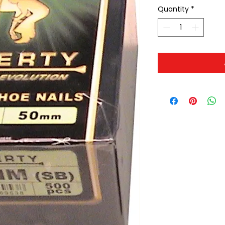
Quantity
*