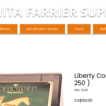
ITA FARRIER SUP
 Shoes
Kerckhaert Shoes
Tools
Nai
Liberty Co
250 )
SKU: L5S5
Price
CA$50.00