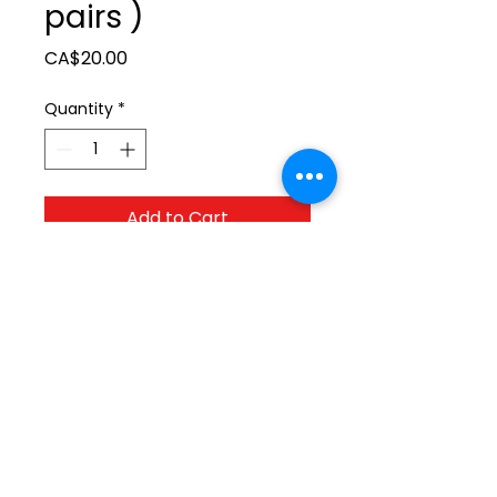
pairs )
Price
CA$20.00
Quantity
*
Add to Cart
ltonita@sasktel.net
©2023 by Tonita Farrier Supplies.