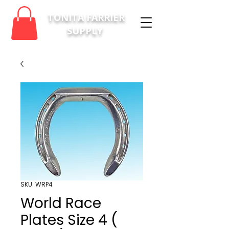
TONITA FARRIER
SUPPLY
SKU: WRP4
World Race
Plates Size 4 (