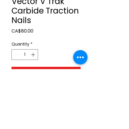
Vector V Trak
Carbide Traction
Nails
Price
CA$80.00
Quantity
*
Add to Cart
ltonita@sasktel.net