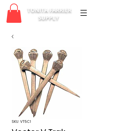
TONITA FARRIER
SUPPLY
SKU: VT5C1