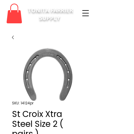
TONITA FARRIER
SUPPLY
SKU: 14124pr
St Croix Xtra
Steel Size 2 (
pairs )