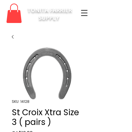
TONITA FARRIER
SUPPLY
SKU: 14128
St Croix Xtra Size
3 ( pairs )