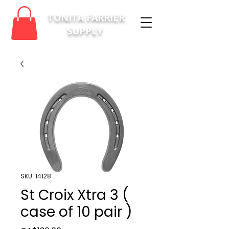
TONITA FARRIER
SUPPLY
SKU: 14128
St Croix Xtra 3 (
case of 10 pair )