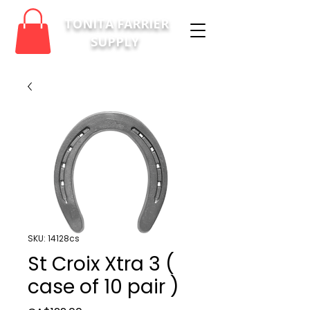
TONITA FARRIER
SUPPLY
SKU: 14128cs
St Croix Xtra 3 (
case of 10 pair )