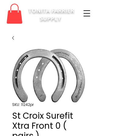
TONITA FARRIER
SUPPLY
SKU: 11242pr
St Croix Surefit
Xtra Front 0 (
pairs )