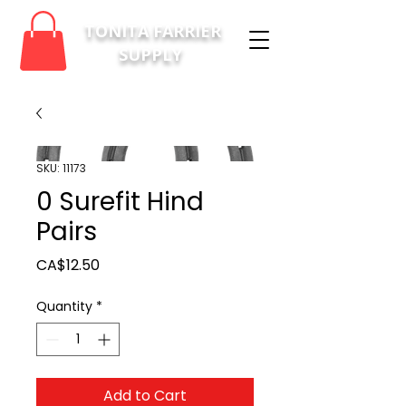
TONITA FARRIER
SUPPLY
SKU: 11173
0 Surefit Hind
Pairs
Price
CA$12.50
Quantity
*
Add to Cart