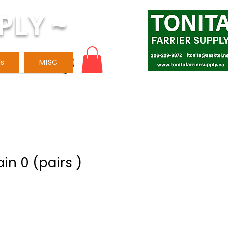
PLY ~
ls
MISC
ain 0 (pairs )