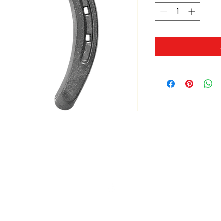
ltonita@sasktel.net
©2023 by Tonita Farrier Supplies.