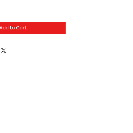
Add to Cart