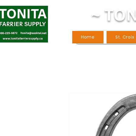
~ TON
Home
St. Croix