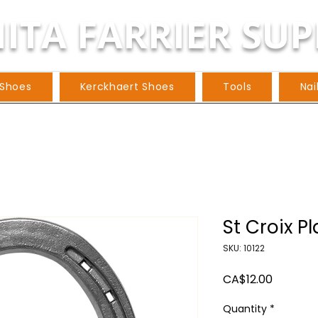
ITA FARRIER SUP
 Shoes
Kerckhaert Shoes
Tools
Nai
St Croix Pl
SKU: 10122
Price
CA$12.00
Quantity
*