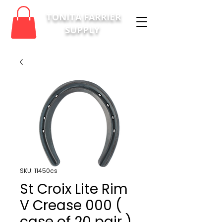
TONITA FARRIER
SUPPLY
SKU: 11450cs
St Croix Lite Rim
V Crease 000 (
case of 20 pair )