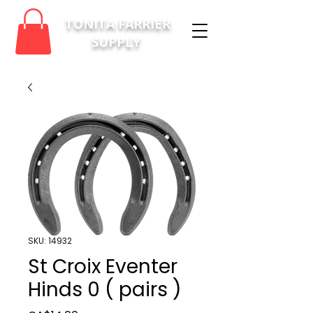
TONITA FARRIER
SUPPLY
SKU: 14932
St Croix Eventer
Hinds 0 ( pairs )