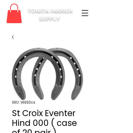
TONITA FARRIER
SUPPLY
SKU: 14930cs
St Croix Eventer
Hind 000 ( case
of 20 pair )