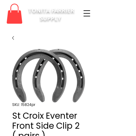
TONITA FARRIER
SUPPLY
SKU: 15824pr
St Croix Eventer
Front Side Clip 2
( pairs )