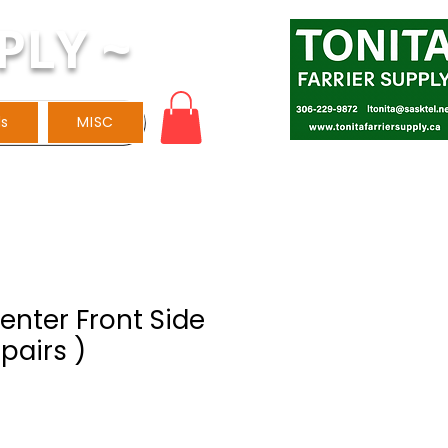
PLY ~
ls
MISC
venter Front Side
 pairs )