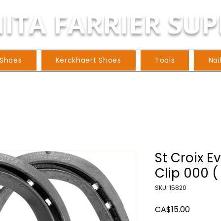
ITA FARRIER SUP
 Shoes
Kerckhaert Shoes
Tools
Nai
St Croix E
Clip 000 (
SKU: 15820
Price
CA$15.00