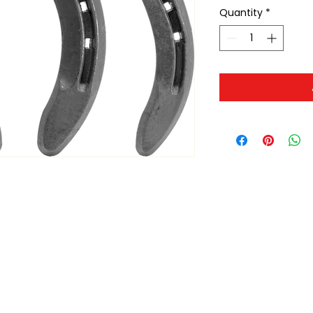
Quantity
*
ltonita@sasktel.net
©2023 by Tonita Farrier Supplies.