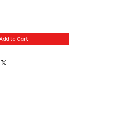
Add to Cart