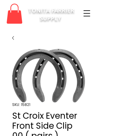
TONITA FARRIER
SUPPLY
SKU: 15821
St Croix Eventer
Front Side Clip
00 ( pairs )