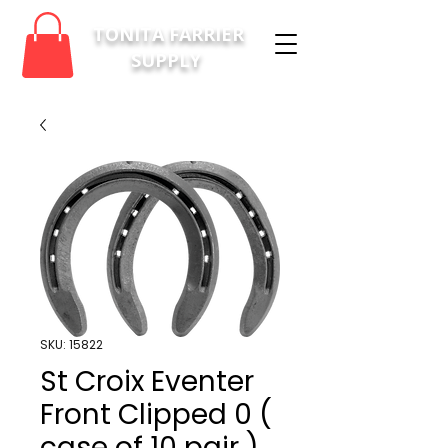
TONITA FARRIER
SUPPLY
SKU: 15822
St Croix Eventer
Front Clipped 0 (
case of 10 pair )