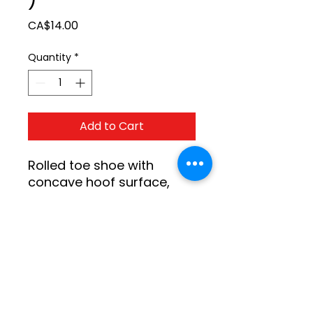
Price
CA$14.00
Quantity
*
Add to Cart
Rolled toe shoe with 
concave hoof surface, 
graduated thickness with 
a full clean cease