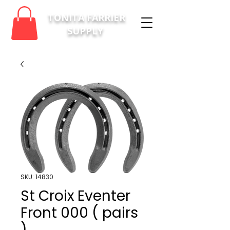
TONITA FARRIER
SUPPLY
SKU: 14830
St Croix Eventer
Front 000 ( pairs
)