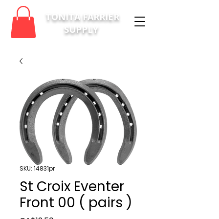
TONITA FARRIER
SUPPLY
SKU: 14831pr
St Croix Eventer
Front 00 ( pairs )