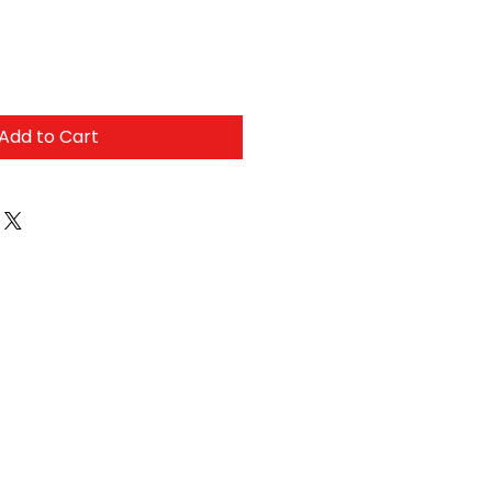
Add to Cart