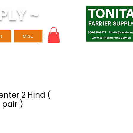
PLY ~
ls
MISC
venter 2 Hind (
 pair )