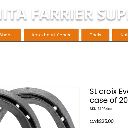
ITA FARRIER SUP
 Shoes
Kerckhaert Shoes
Tools
Nai
St croix E
case of 20
SKU: 14934cs
Price
CA$225.00