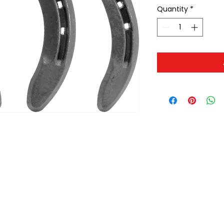
Quantity
*
ltonita@sasktel.net
©2023 by Tonita Farrier Supplies.