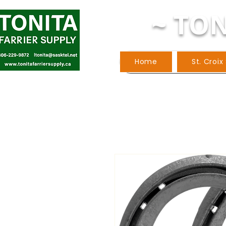
~ TON
Home
St. Croix