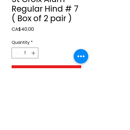
Regular Hind # 7
( Box of 2 pair )
Price
CA$40.00
Quantity
*
Add to Cart
ltonita@sasktel.net