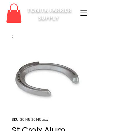
TONITA FARRIER
SUPPLY
SKU: 26145:26145box
St Croix Alum