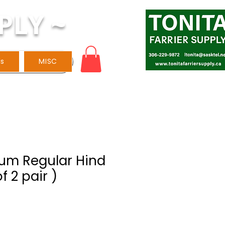
PLY ~
ls
MISC
lum Regular Hind
f 2 pair )