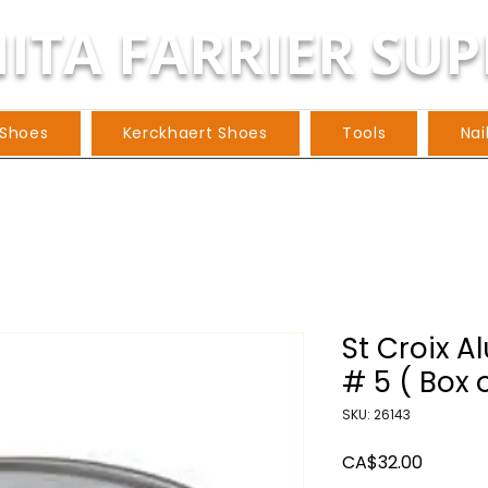
ITA FARRIER SUP
 Shoes
Kerckhaert Shoes
Tools
Nai
St Croix A
# 5 ( Box o
SKU: 26143
Price
CA$32.00