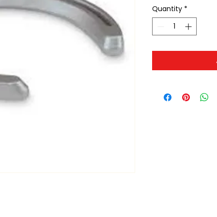
Quantity
*