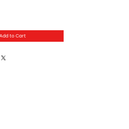
Add to Cart