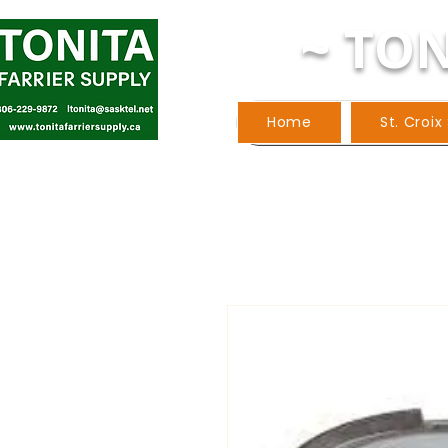
~ TON
Home
St. Croix