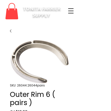
TONITA FARRIER
SUPPLY
SKU: 26044:26044pairs
Outer Rim 6 (
pairs )