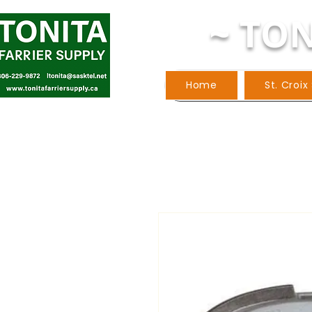
~ TON
Home
St. Croix