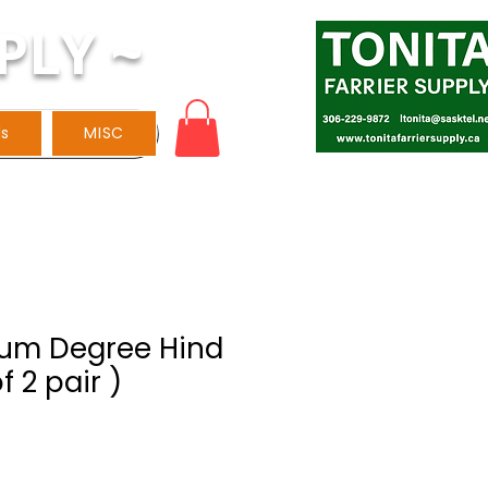
PLY ~
ls
MISC
Alum Degree Hind
f 2 pair )