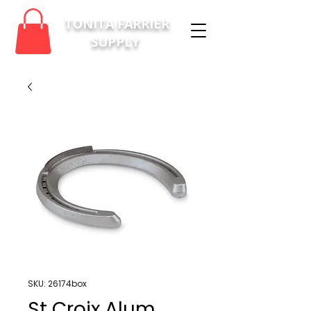
TONITA FARRIER
SUPPLY
SKU: 26174box
St Croix Alum