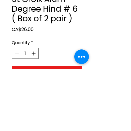
Degree Hind # 6
( Box of 2 pair )
Price
CA$26.00
Quantity
*
Add to Cart
ltonita@sasktel.net