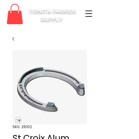
TONITA FARRIER
SUPPLY
SKU: 26102
St Croix Alum