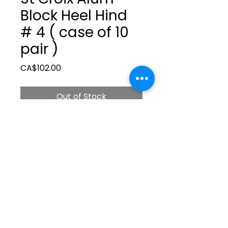
Block Heel Hind
# 4 ( case of 10
pair )
Price
CA$102.00
Out of Stock
ltonita@sasktel.net
©2023 by Tonita Farrier Supplies.