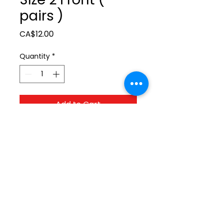
pairs )
Price
CA$12.00
Quantity
*
Add to Cart
ltonita@sasktel.net
©2023 by Tonita Farrier Supplies.