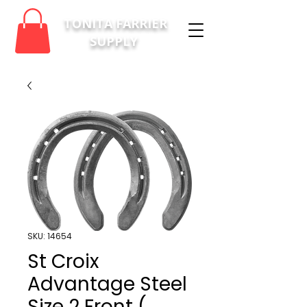
TONITA FARRIER
SUPPLY
SKU: 14654
St Croix
Advantage Steel
Size 2 Front (