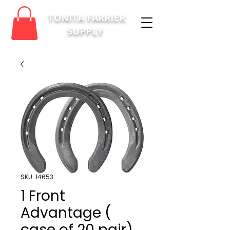
TONITA FARRIER
SUPPLY
SKU: 14653
1 Front
Advantage (
case of 20 pair)