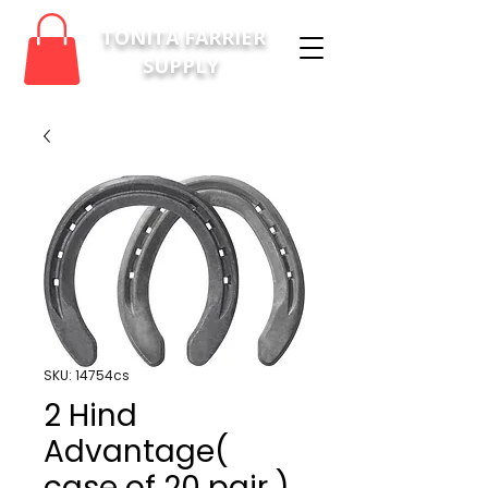
TONITA FARRIER
SUPPLY
SKU: 14754cs
2 Hind
Advantage(
case of 20 pair )