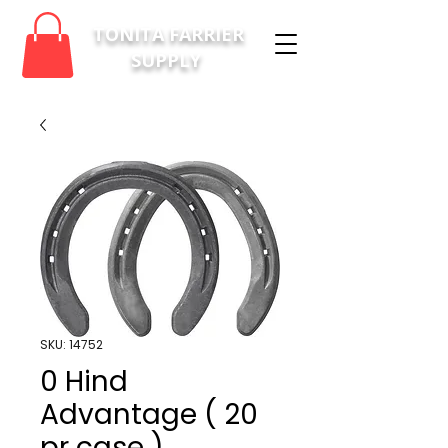
TONITA FARRIER
SUPPLY
SKU: 14752
0 Hind
Advantage ( 20
pr case )