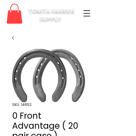
TONITA FARRIER
SUPPLY
SKU: 14652
0 Front
Advantage ( 20
pair case )