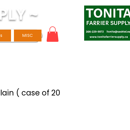
PLY ~
ls
MISC
Plain ( case of 20