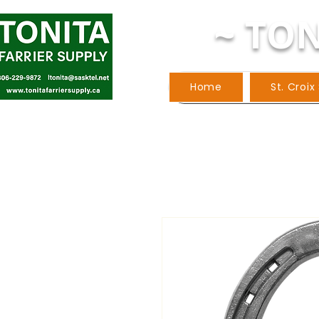
~ TON
Home
St. Croix