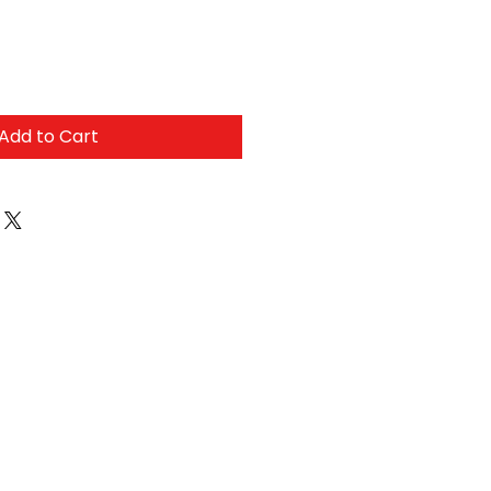
Add to Cart