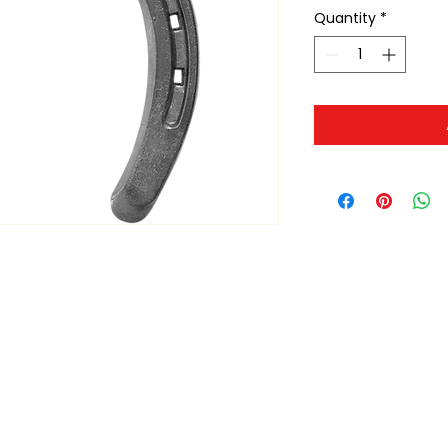
Quantity
*
ltonita@sasktel.net
©2023 by Tonita Farrier Supplies.