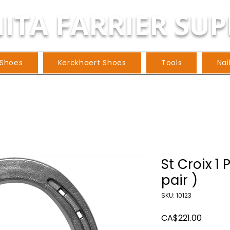
ITA FARRIER SUP
 Shoes
Kerckhaert Shoes
Tools
Nai
St Croix 1 
pair )
SKU: 10123
Price
CA$221.00