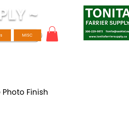
PLY ~
ls
MISC
 Photo Finish