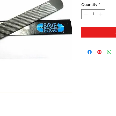
Quantity
*