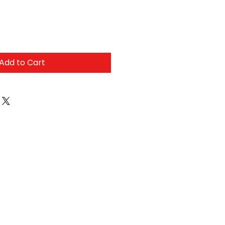
Add to Cart