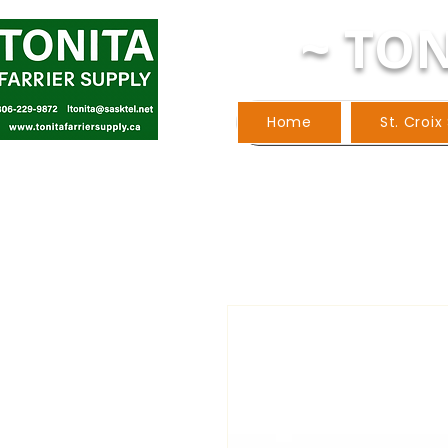
~ TON
Home
St. Croix