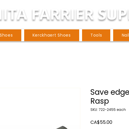
ITA FARRIER SUP
 Shoes
Kerckhaert Shoes
Tools
Nai
Save edge
Rasp
SKU: 722-2455 each
Price
CA$55.00