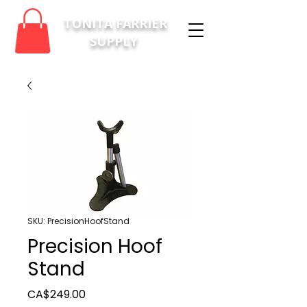
TONITA FARRIER
SUPPLY
SKU: PrecisionHoofStand
Precision Hoof
Stand
Price
CA$249.00