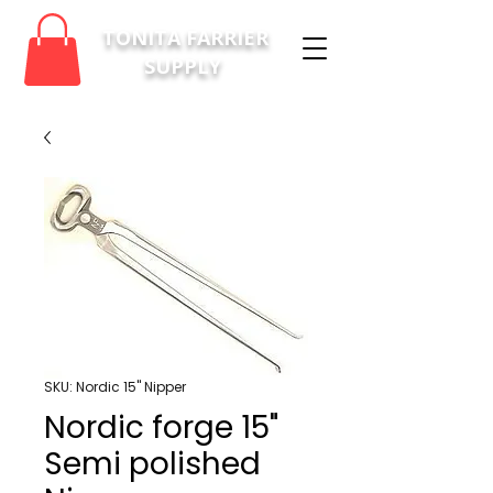
TONITA FARRIER
SUPPLY
SKU: Nordic 15" Nipper
Nordic forge 15"
Semi polished