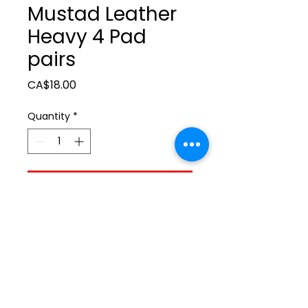
Mustad Leather
Heavy 4 Pad
pairs
Price
CA$18.00
Quantity
*
Add to Cart
ltonita@sasktel.net