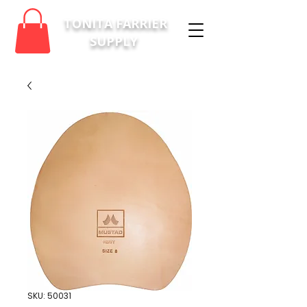
TONITA FARRIER
SUPPLY
SKU: 50031