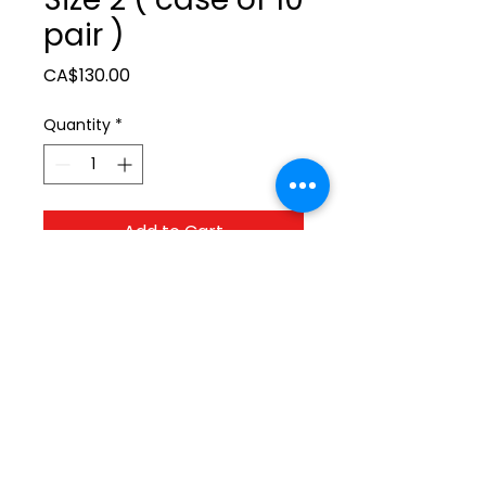
pair )
Price
CA$130.00
Quantity
*
Add to Cart
ltonita@sasktel.net
©2023 by Tonita Farrier Supplies.