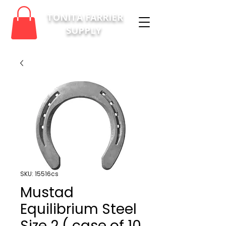
TONITA FARRIER
SUPPLY
SKU: 15516cs
Mustad
Equilibrium Steel
Size 2 ( case of 10