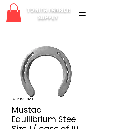
TONITA FARRIER
SUPPLY
SKU: 15514cs
Mustad
Equilibrium Steel
Size 1 ( case of 10