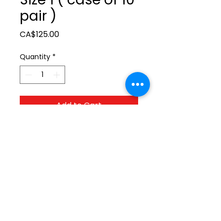
pair )
Price
CA$125.00
Quantity
*
Add to Cart
ltonita@sasktel.net
©2023 by Tonita Farrier Supplies.